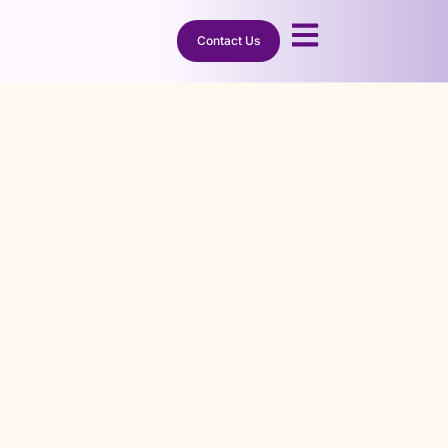
Need It.
Contact Us