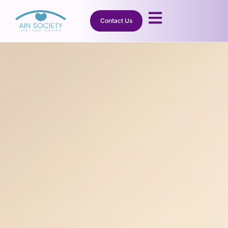
Contact Us