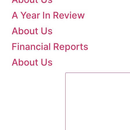
A Year In Review
About Us
Financial Reports
About Us