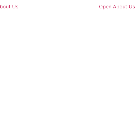
bout Us
Open About Us