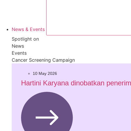
News & Events
Spotlight on
News
Events
Cancer Screening Campaign
10 May 2026
Hartini Karyana dinobatkan penerim