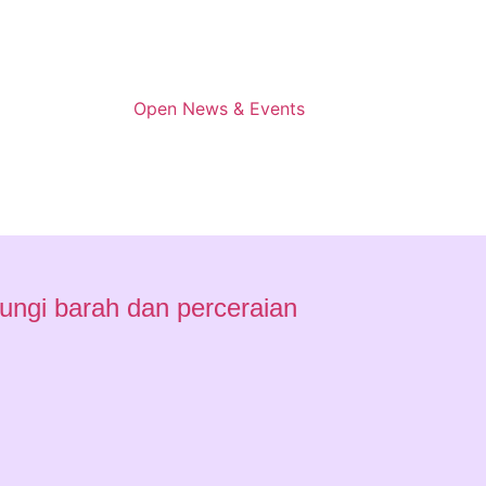
Open News & Events
ungi barah dan perceraian