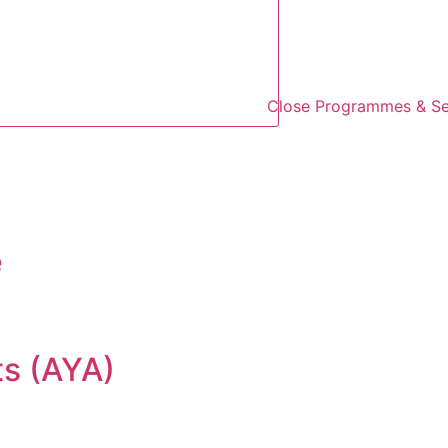
Close Programmes & Se
e
ts (AYA)