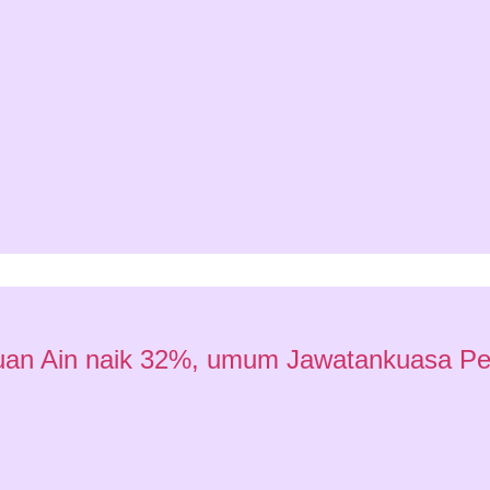
satuan Ain naik 32%, umum Jawatankuasa P