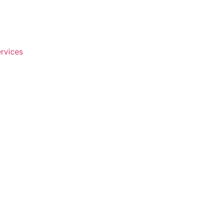
rvices