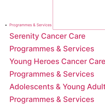
Programmes & Services
Serenity Cancer Care
Programmes & Services
Young Heroes Cancer Car
Programmes & Services
Adolescents & Young Adul
Programmes & Services