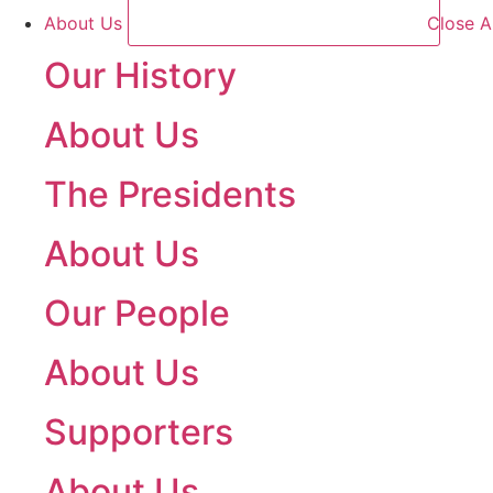
About Us
Close A
Our History
About Us
The Presidents
About Us
Our People
About Us
Supporters
About Us