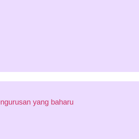
engurusan yang baharu