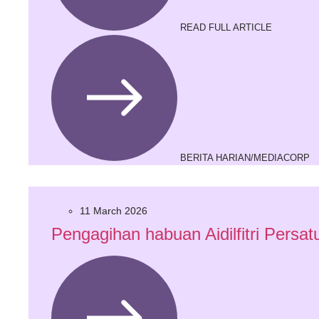
READ FULL ARTICLE
BERITA HARIAN/MEDIACORP
11 March 2026
Pengagihan habuan Aidilfitri Per