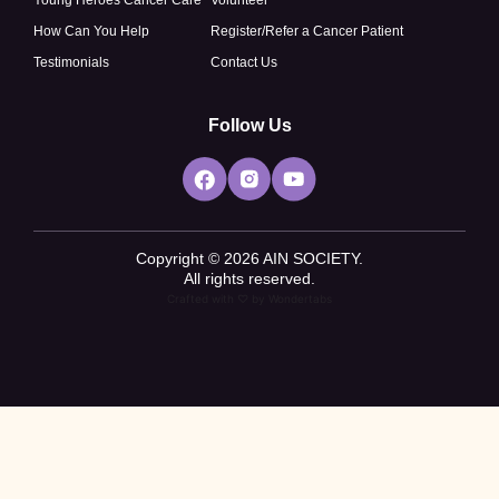
How Can You Help
Register/Refer a Cancer Patient
Testimonials
Contact Us
Follow Us
Copyright © 2026 AIN SOCIETY.
All rights reserved.
Crafted with ♡ by
Wondertabs