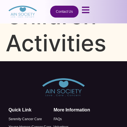
Children
Contact Us
Activities
Quick Link
More Information
Serenity Cancer Care
FAQs
Young Heroes Cancer Care
Volunteer