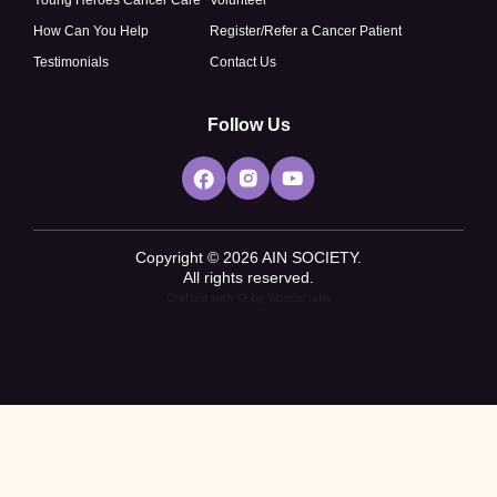
How Can You Help
Register/Refer a Cancer Patient
Testimonials
Contact Us
Follow Us
Copyright © 2026 AIN SOCIETY.
All rights reserved.
Crafted with ♡ by
Wondertabs