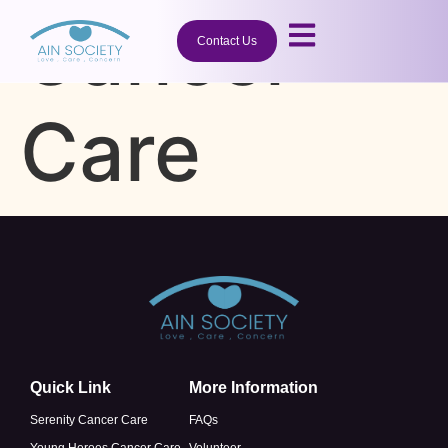
Cancer
Contact Us
Care
Quick Link
More Information
Serenity Cancer Care
FAQs
Young Heroes Cancer Care
Volunteer