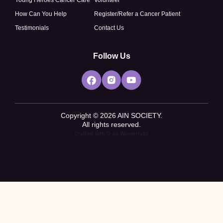
How Can You Help
Register/Refer a Cancer Patient
Testimonials
Contact Us
Follow Us
Copyright © 2026 AIN SOCIETY.
All rights reserved.
Crafted with ♡ by
Wondertabs