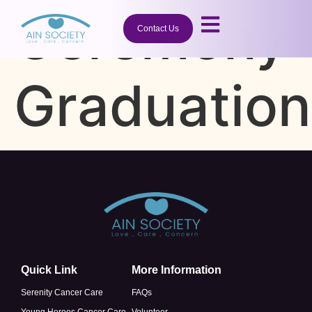
Ceremony
Contact Us
Graduation
Quick Link
More Information
Serenity Cancer Care
FAQs
Young Heroes Cancer Care
Volunteer