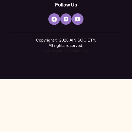
Follow Us
Copyright © 2026 AIN SOCIETY.
All rights reserved.
Crafted with ♡ by
Wondertabs