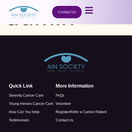
admin
Contact Us
Quick Link
More Information
Serenity Cancer Care
FAQs
Young Heroes Cancer Care
Volunteer
How Can You Help
Register/Refer a Cancer Patient
Testimonials
Contact Us