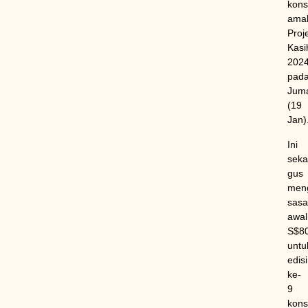
kons
ama
Proj
Kasi
202
pad
Jum
(19
Jan)
Ini
sekal
gus
meng
sasa
awal
S$8
untu
edisi
ke-
9
kons