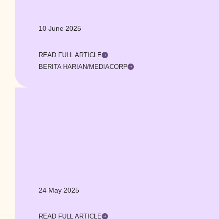
10 June 2025
READ FULL ARTICLE
BERITA HARIAN/MEDIACORP
24 May 2025
READ FULL ARTICLE