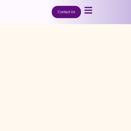
Contact Us