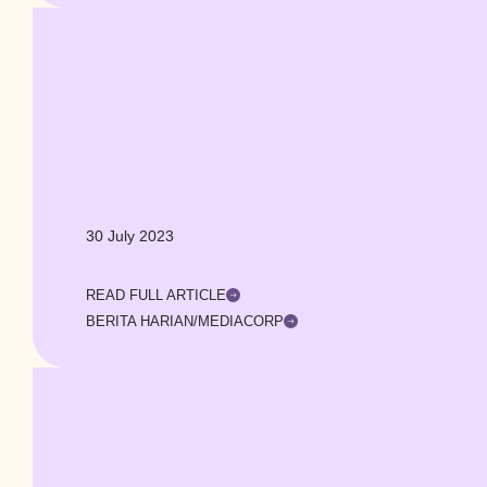
30 July 2023
READ FULL ARTICLE
BERITA HARIAN/MEDIACORP