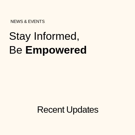
NEWS & EVENTS
Stay Informed,
Be
Empowered
Recent Updates