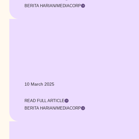
BERITA HARIAN/MEDIACORP
10 March 2025
READ FULL ARTICLE
BERITA HARIAN/MEDIACORP