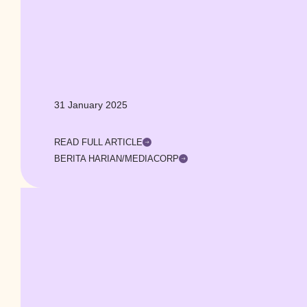
31 January 2025
READ FULL ARTICLE
BERITA HARIAN/MEDIACORP