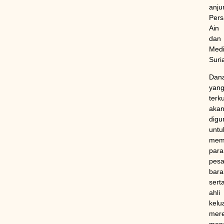
anju
Pers
Ain
dan
Medi
Suri
Dan
yan
terk
aka
digu
untu
mem
para
pesa
bara
sert
ahli
kelu
mer
mene