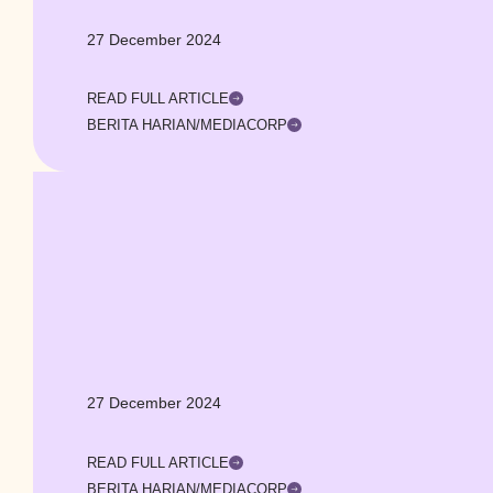
27 December 2024
READ FULL ARTICLE
BERITA HARIAN/MEDIACORP
27 December 2024
READ FULL ARTICLE
BERITA HARIAN/MEDIACORP