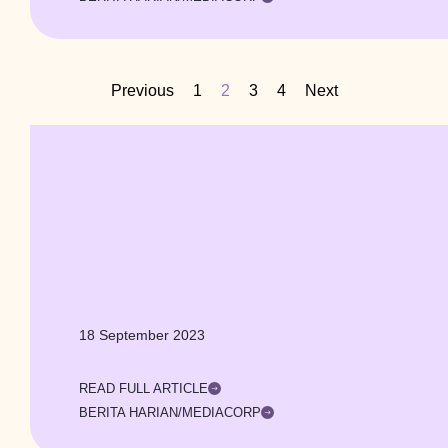
Previous
1
2
3
4
Next
18 September 2023
READ FULL ARTICLE
BERITA HARIAN/MEDIACORP